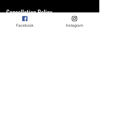
Cancellation Policy
Cancellation charge
Facebook
Instagram
Contact Details
2227 Dadeville Rd, Alexander City, AL
35010, USA
3346573709
riley.altiere@gmail.com
©2023 by Prime Fitness