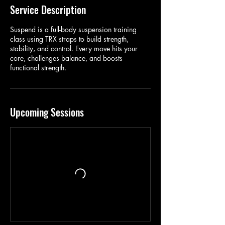
Service Description
Suspend is a full-body suspension training
class using TRX straps to build strength,
stability, and control. Every move hits your
core, challenges balance, and boosts
functional strength.
Upcoming Sessions