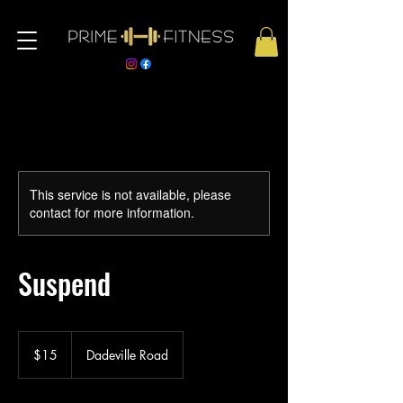
This service is not available, please
contact for more information.
Suspend
15
US
$15
Dadeville Road
dollars