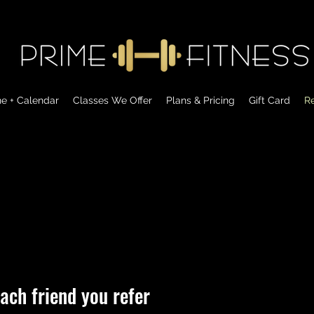
ne + Calendar
Classes We Offer
Plans & Pricing
Gift Card
Re
ach friend you refer