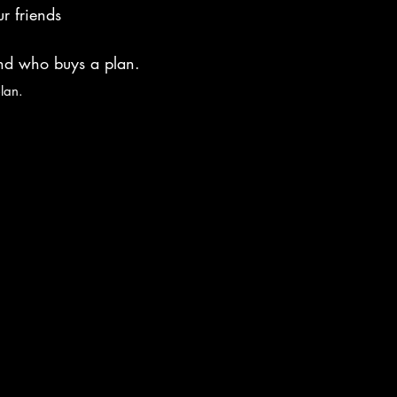
r friends
end who buys a plan.
plan.