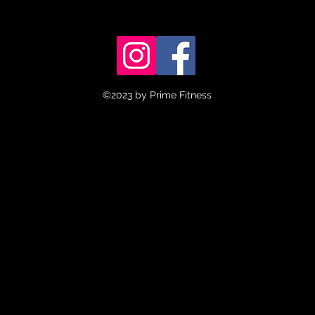
©2023 by Prime Fitness