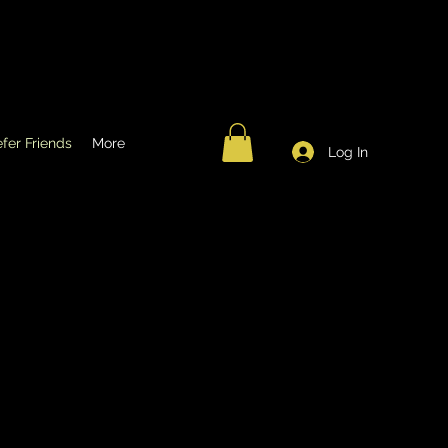
fer Friends
More
Log In