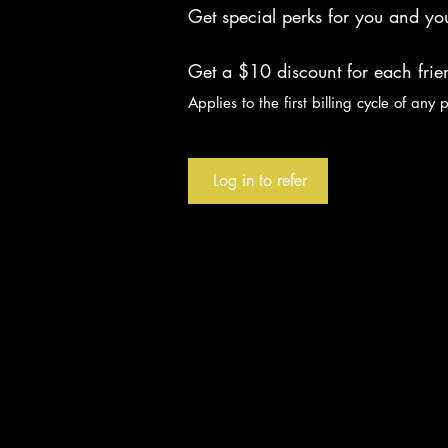
Get special perks for you and you
Get a $10 discount for each fri
Applies to the first billing cycle of any 
Log in to refer