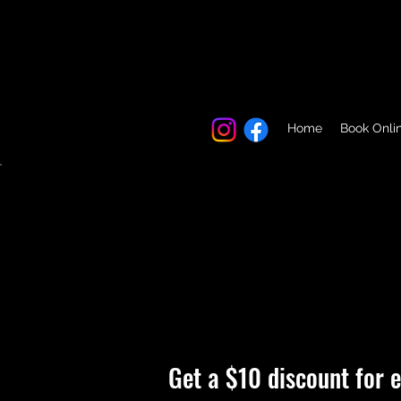
Home
Book Onli
Get a $10 discount for e