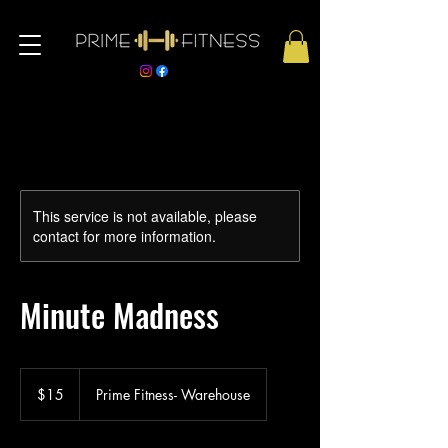
This service is not available, please
contact for more information.
Minute Madness
15
US
$15
Prime Fitness- Warehouse
dollars