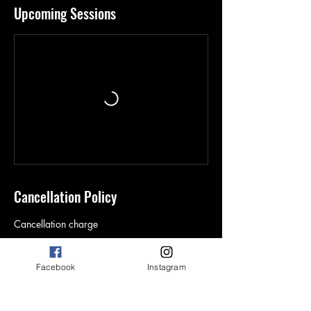
Upcoming Sessions
Cancellation Policy
Cancellation charge
Facebook
Instagram
Contact Details