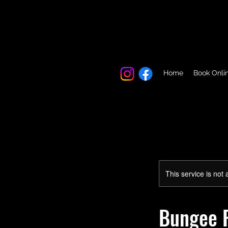
Home
Book Onli
This service is not 
Bungee F