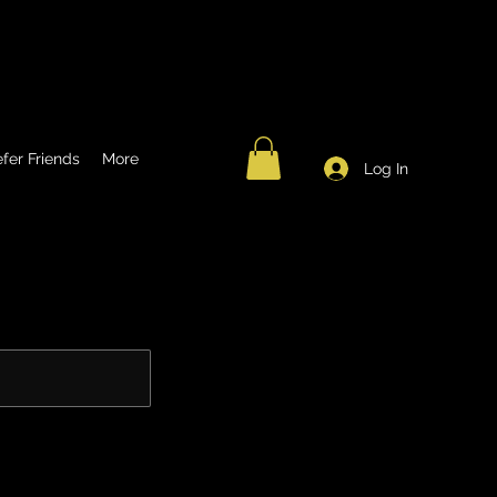
fer Friends
More
Log In