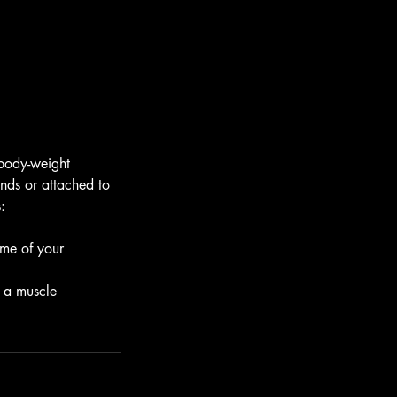
 body-weight
nds or attached to
:
ome of your
s a muscle