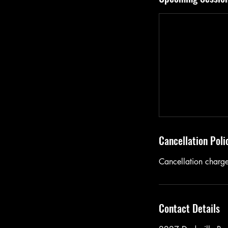
Cancellation Poli
Cancellation charg
Contact Details