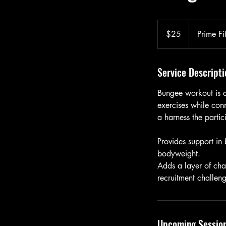
25
US
$25
Prime Fi
dollars
Service Descripti
Bungee workout is a
exercises while con
a harness the parti
Provides support in
bodyweight.
Adds a layer of cha
recruitment challen
Upcoming Sessio