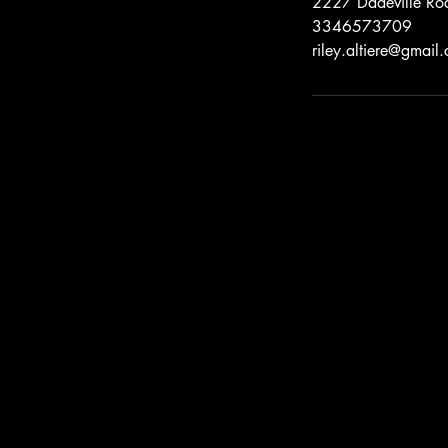
2227 Dadeville Roa
3346573709
riley.altiere@gmail