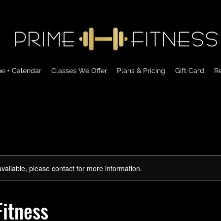
ne + Calendar
Classes We Offer
Plans & Pricing
Gift Card
Re
available, please contact for more information.
itness