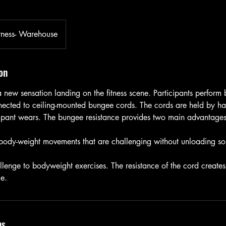
tness- Warehouse
on
 new sensation landing on the fitness scene. Participants perform
nected to ceiling-mounted bungee cords. The cords are held by ha
cipant wears. The bungee resistance provides two main advantages
 body-weight movements that are challenging without unloading s
llenge to bodyweight exercises. The resistance of the cord create
ge.
ns