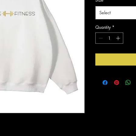
Select
Quantity
*