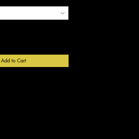
Add to Cart