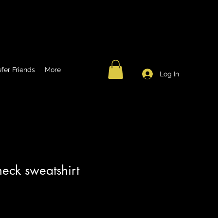
fer Friends
More
Log In
eck sweatshirt