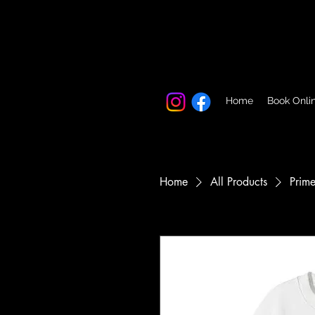
Home
Book Onli
Home
All Products
Prime