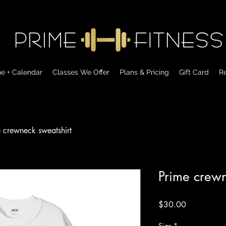
ne + Calendar
Classes We Offer
Plans & Pricing
Gift Card
Re
 crewneck sweatshirt
Prime crewn
Price
$30.00
Size
*